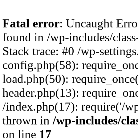
Fatal error
: Uncaught Erro
found in /wp-includes/clas
Stack trace: #0 /wp-setting
config.php(58): require_once
load.php(50): require_once
header.php(13): require_onc
/index.php(17): require('/w
thrown in
/wp-includes/cl
on line
17